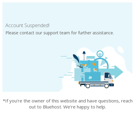
Account Suspended!
Please contact our support team for further assistance.
*If you’re the owner of this website and have questions, reach
out to Bluehost. We’re happy to help.